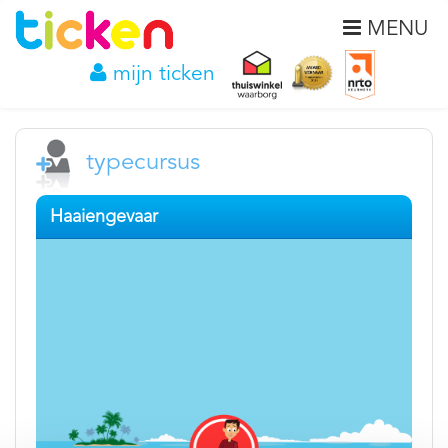
MENU
mijn ticken
typecursus
Haaiengevaar