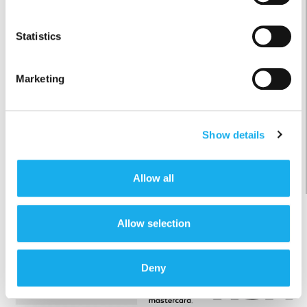
UITSTEKEND
Beoordelingen worden verzameld via Kiyoh: alleen klanten die
Statistics
een aankoop hebben gedaan kunnen een review plaatsen. Zie:
https://kiyoh.com/informatie-voor-consumenten/
veilig en vertrouwd
Marketing
Show details
Allow all
veilig betalen, zonder extra kosten
Allow selection
Deny