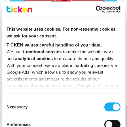
This website uses cookies. For non-essential cookies,
we ask for your consent.
TICKEN values careful handling of your data.
We use 
functional cookies
 to make the website work 
and 
analytical cookies
 to measure its use and quality. 
With your consent, we also place marketing cookies via 
Google Ads, which allow us to show you relevant 
advertisements and measure the results of our 
campaigns; through these cookies, Google receives data 
about your visit and may use it to tailor advertisements to 
you.
Consent
We do not sell your data, and you decide for yourself 
Necessary
beoordeling van klanten
Selection
which cookies you allow.
9,2
Preferences